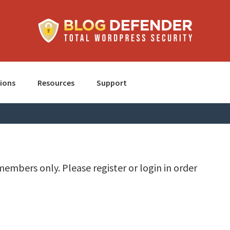
ions
Resources
Support
members only. Please register or login in order