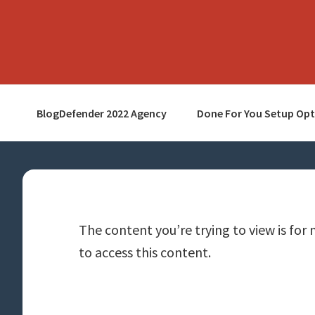
Skip
Skip
Skip
to
to
to
primary
main
primary
navigation
content
sidebar
BlogDefender 2022 Agency
Done For You Setup Opt
The content you’re trying to view is for 
to access this content.