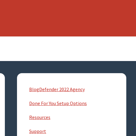
Primary
Sidebar
BlogDefender 2022 Agency
Done For You Setup Options
Resources
Support