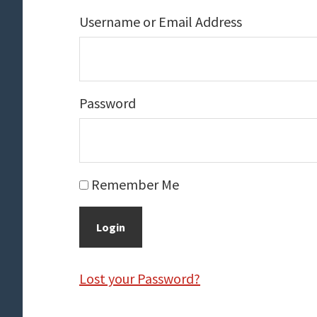
Username or Email Address
Password
Remember Me
Lost your Password?